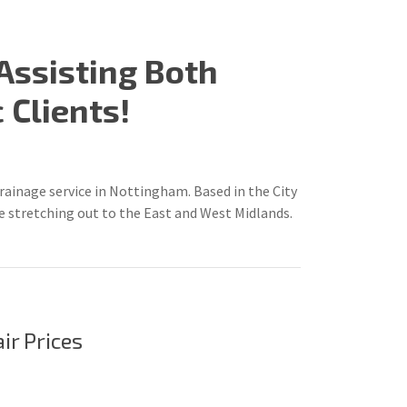
Assisting Both
Clients!
inage service in Nottingham. Based in the City
 stretching out to the East and West Midlands.
air Prices