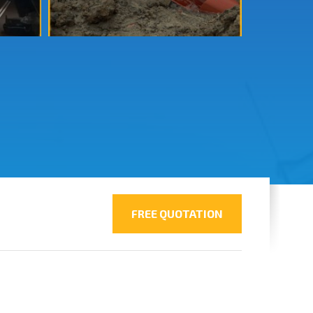
FREE QUOTATION