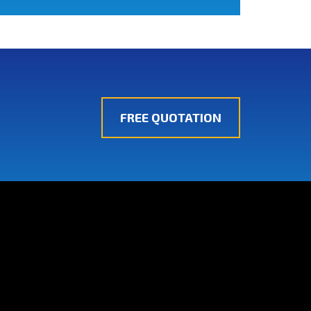
FREE QUOTATION