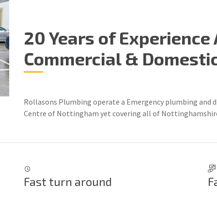
20 Years of Experience 
Commercial & Domestic 
Rollasons Plumbing operate a Emergency plumbing and dra
Centre of Nottingham yet covering all of Nottinghamshire
Fast turn around
F