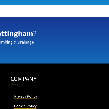
ttingham
?
Plumbing & Drainage
COMPANY
Privacy Policy
Cookie Policy