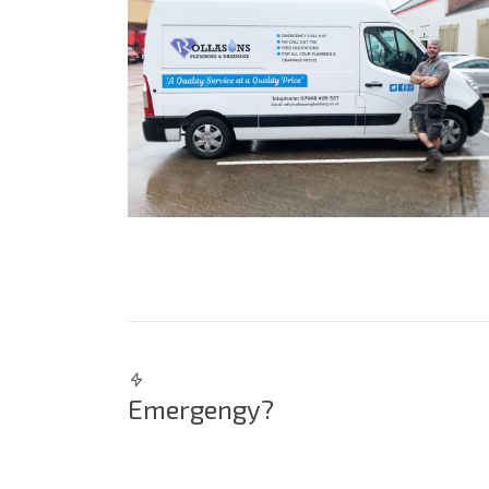
Emergengy?