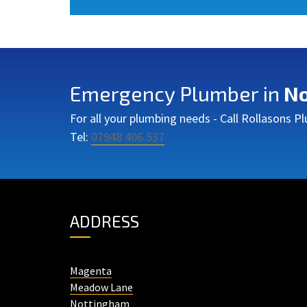
Emergency Plumber in
No
For all your plumbing needs - Call Rollasons 
Tel:
07948 406 537
ADDRESS
Magenta
Meadow Lane
Nottingham