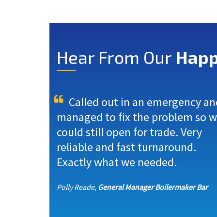
Hear From Our
Happ
Called out in an emergency an
managed to fix the problem so 
could still open for trade. Very
reliable and fast turnaround.
Exactly what we needed.
Polly Reade,
General Manager Boilermaker Bar