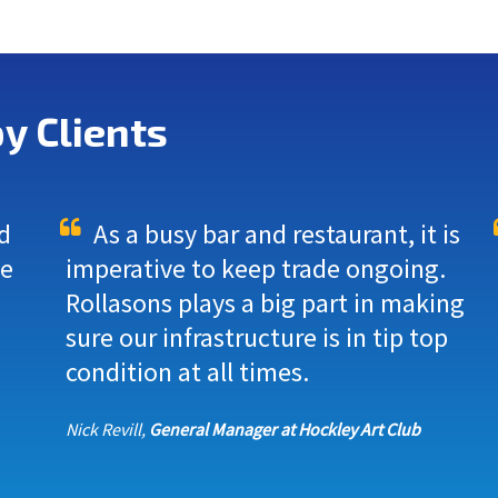
y Clients
d
As a busy bar and restaurant, it is
we
imperative to keep trade ongoing.
Rollasons plays a big part in making
sure our infrastructure is in tip top
condition at all times.
Nick Revill,
General Manager at Hockley Art Club