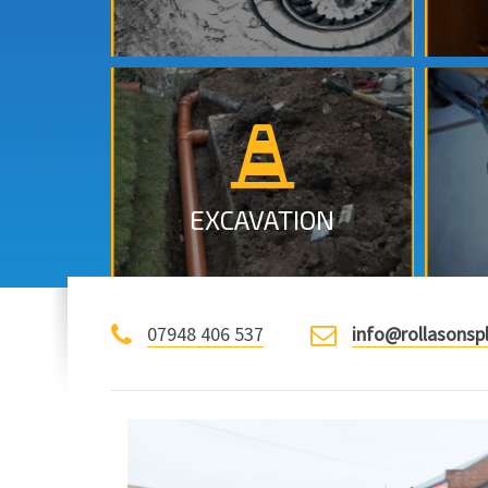
Excavation, Emergency call out
in Nottingham.
MORE INFO
EXCAVATION
07948 406 537
info@rollasonsp