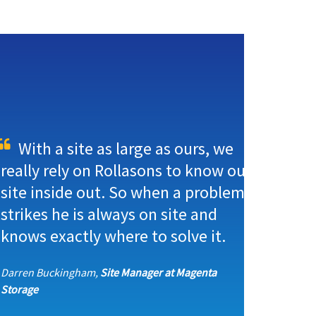
With a site as large as ours, we
really rely on Rollasons to know our
site inside out. So when a problem
strikes he is always on site and
knows exactly where to solve it.
Darren Buckingham,
Site Manager at Magenta
Storage