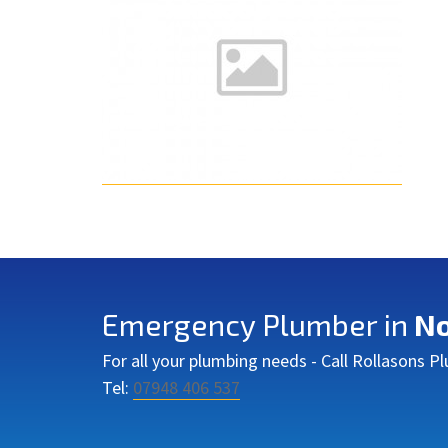
Emergency Plumber in
No
For all your plumbing needs - Call Rollasons 
Tel:
07948 406 537