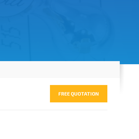
FREE QUOTATION