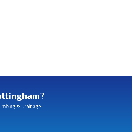
ttingham
?
Plumbing & Drainage