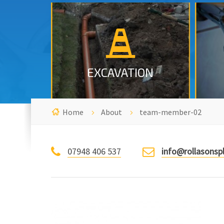
Excavation, Emergency call out
in Nottingham.
MORE INFO
EXCAVATION
Home
About
team-member-02
07948 406 537
info@rollasonsp